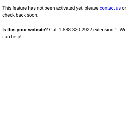
This feature has not been activated yet, please
contact us
or
check back soon.
Is this your website?
Call 1-888-320-2922 extension 1. We
can help!