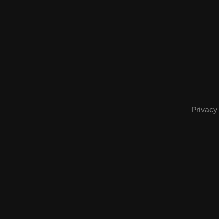
Privacy