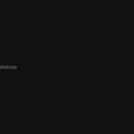
Website