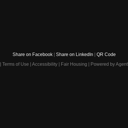
Share on Facebook
Share on LinkedIn
QR Code
Terms of Use
Accessibility
Fair Housing
Powered by Agent