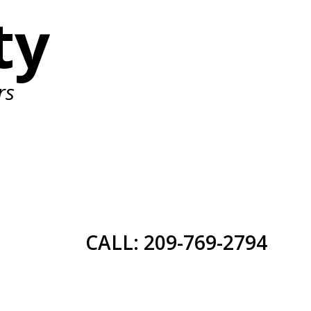
ty
rs
CALL: 209-769-2794