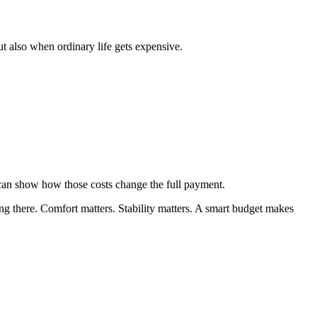
t also when ordinary life gets expensive.
 can show how those costs change the full payment.
ing there. Comfort matters. Stability matters. A smart budget makes