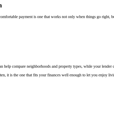
n
omfortable payment is one that works not only when things go right, bu
 can help compare neighborhoods and property types, while your lender
, it is the one that fits your finances well enough to let you enjoy liv