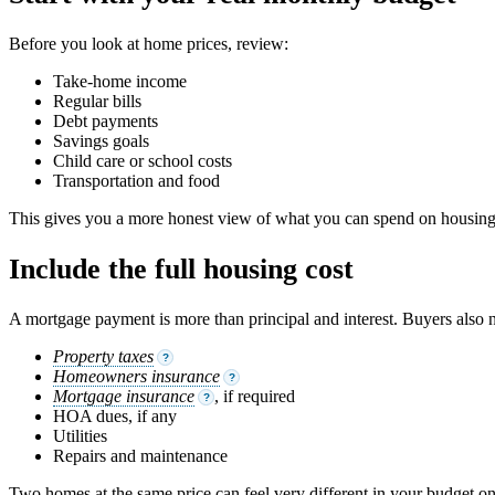
Before you look at home prices, review:
Take-home income
Regular bills
Debt payments
Savings goals
Child care or school costs
Transportation and food
This gives you a more honest view of what you can spend on housing
Include the full housing cost
A mortgage payment is more than principal and interest. Buyers also n
Property taxes
?
Homeowners insurance
?
Mortgage insurance
, if required
?
HOA dues, if any
Utilities
Repairs and maintenance
Two homes at the same price can feel very different in your budget on