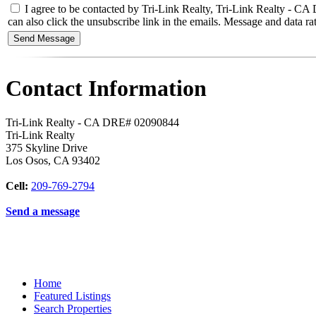
I agree to be contacted by Tri-Link Realty, Tri-Link Realty - CA DR
can also click the unsubscribe link in the emails. Message and data
Contact Information
Tri-Link Realty - CA DRE# 02090844
Tri-Link Realty
375 Skyline Drive
Los Osos
,
CA
93402
Cell:
209-769-2794
Send a message
Home
Featured Listings
Search Properties