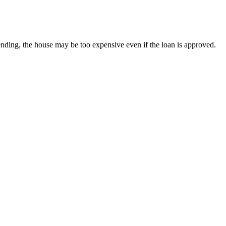
nding, the house may be too expensive even if the loan is approved.