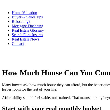
Home Valuation
Buyer & Seller Tips
Relocating?
Mortgage Financing
Real Estate Glossary
Search Foreclosures
Real Estate News
Contact
How Much House Can You Comf
Many buyers ask how much house they can afford, but the better ques
leaves room for the rest of your life.
Affordability should feel stable, not strained. That means looking be
Start with your real monthly budget