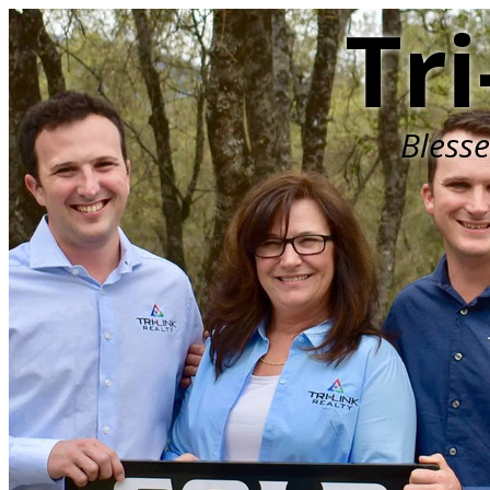
Tri
Bless