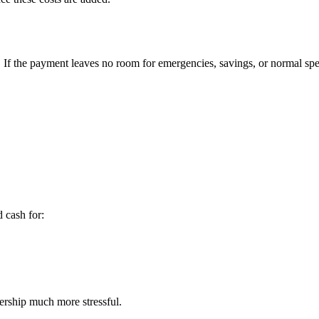
If the payment leaves no room for emergencies, savings, or normal spe
 cash for:
ership much more stressful.