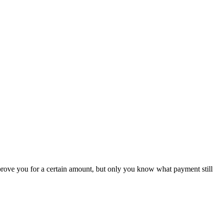
rove you for a certain amount, but only you know what payment still