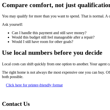
Compare comfort, not just qualificatio
You may qualify for more than you want to spend. That is normal. A c
Ask yourself:
Can I handle this payment and still save money?
Would this budget still feel manageable after a repair?
Would I still have room for other goals?
Use local numbers before you decide
Local costs can shift quickly from one option to another. Your agent
The right home is not always the most expensive one you can buy. Often
both possible.
Click here for printer-friendly format
Contact Us