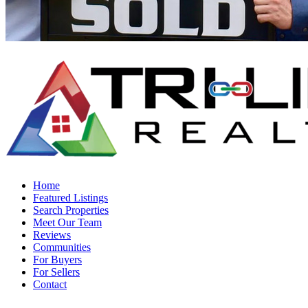
Home
Featured Listings
Search Properties
Meet Our Team
Reviews
Communities
For Buyers
For Sellers
Contact