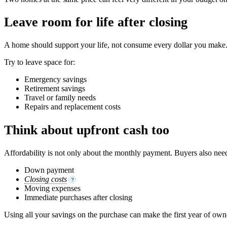
Leave room for life after closing
A home should support your life, not consume every dollar you make. 
Try to leave space for:
Emergency savings
Retirement savings
Travel or family needs
Repairs and replacement costs
Think about upfront cash too
Affordability is not only about the monthly payment. Buyers also need
Down payment
Closing costs
?
Moving expenses
Immediate purchases after closing
Using all your savings on the purchase can make the first year of own