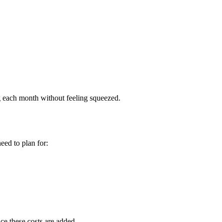
 each month without feeling squeezed.
eed to plan for:
ce these costs are added.