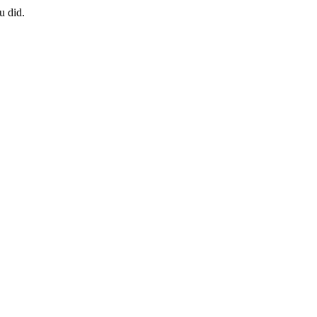
u did.