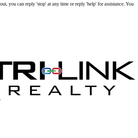
t, you can reply 'stop' at any time or reply 'help' for assistance. You