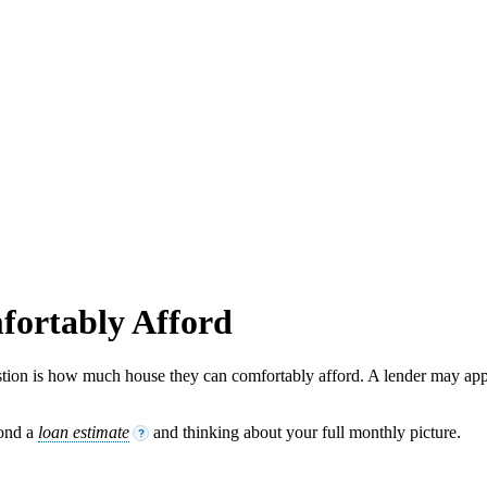
ortably Afford
tion is how much house they can comfortably afford. A lender may app
yond a
loan estimate
and thinking about your full monthly picture.
?