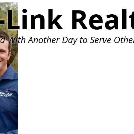
-Link Real
ed With Another Day to Serve Othe