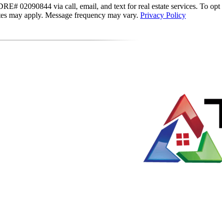
E# 02090844 via call, email, and text for real estate services. To opt ou
 rates may apply. Message frequency may vary.
Privacy Policy