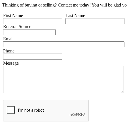
Thinking of buying or selling? Contact me today! You will be glad yo
First Name
Last Name
Referral Source
Email
Phone
Message