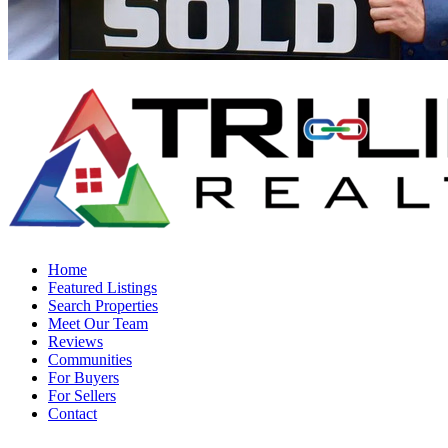
Home
Featured Listings
Search Properties
Meet Our Team
Reviews
Communities
For Buyers
For Sellers
Contact