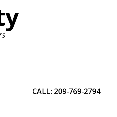
ty
rs
CALL: 209-769-2794