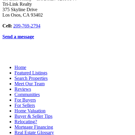
Tri-Link Realty
375 Skyline Drive
Los Osos
,
CA
93402
Cell:
209-769-2794
Send a message
Home
Featured Listings
Search Properties
Meet Our Team
Reviews
Communities
For Buyers
For Sellers
Home Valuation
Buyer & Seller Tips
Relocating?
Mortgage Financing
Real Estate Glossary