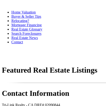
Home Valuation
Buyer & Seller Tips
Relocating?
Mortgage Financing
Real Estate Glossary
Search Foreclosures
Real Estate News
Contact
Featured Real Estate Listings
Contact Information
Tri-Link Realty - CA DRE# 02090844