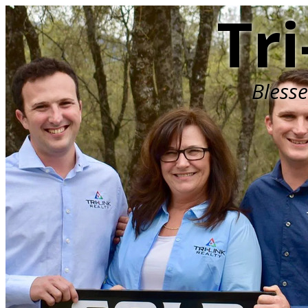
Tri
Bless