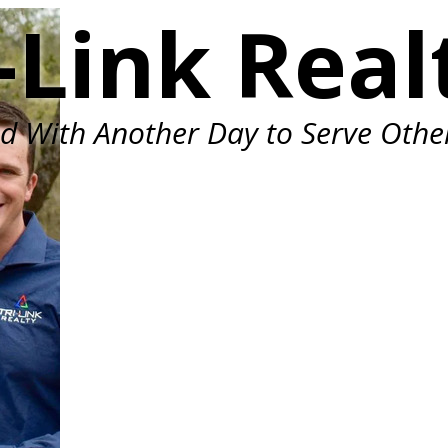
-Link Real
ed With Another Day to Serve Othe