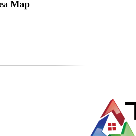
rea Map