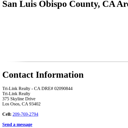
San Luis Obispo County, CA A
Contact Information
Tri-Link Realty - CA DRE# 02090844
Tri-Link Realty
375 Skyline Drive
Los Osos
,
CA
93402
Cell:
209-769-2794
Send a message