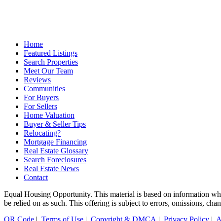
Home
Featured Listings
Search Properties
Meet Our Team
Reviews
Communities
For Buyers
For Sellers
Home Valuation
Buyer & Seller Tips
Relocating?
Mortgage Financing
Real Estate Glossary
Search Foreclosures
Real Estate News
Contact
Equal Housing Opportunity. This material is based on information which
be relied on as such. This offering is subject to errors, omissions, ch
QR Code
|
Terms of Use
|
Copyright & DMCA
|
Privacy Policy
|
A