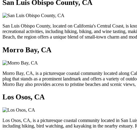
San Luis Obispo County, CA
San Luis Obispo County, located on California's Central Coast, is know
recreational activities, including hiking, biking, and wine tasting, ma
Beach, the region offers a unique blend of small-town charm and mod
Morro Bay, CA
Morro Bay, CA, is a picturesque coastal community located along Calif
plug that stands as a prominent landmark and offers a variety of outdo
Morro Bay also provides access to pristine beaches and scenic views, ma
Los Osos, CA
Los Osos, CA, is a picturesque coastal community located in San Luis
including hiking, bird watching, and kayaking in the nearby estuary. Re