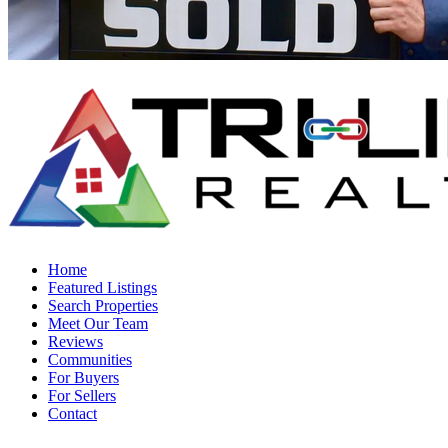
Home
Featured Listings
Search Properties
Meet Our Team
Reviews
Communities
For Buyers
For Sellers
Contact