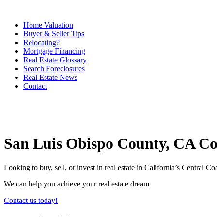
Home Valuation
Buyer & Seller Tips
Relocating?
Mortgage Financing
Real Estate Glossary
Search Foreclosures
Real Estate News
Contact
San Luis Obispo County, CA C
Looking to buy, sell, or invest in real estate in California’s Central 
We can help you achieve your real estate dream.
Contact us today!