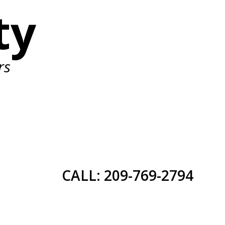
ty
rs
CALL: 209-769-2794