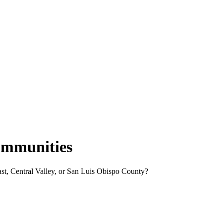
ommunities
Coast, Central Valley, or San Luis Obispo County?