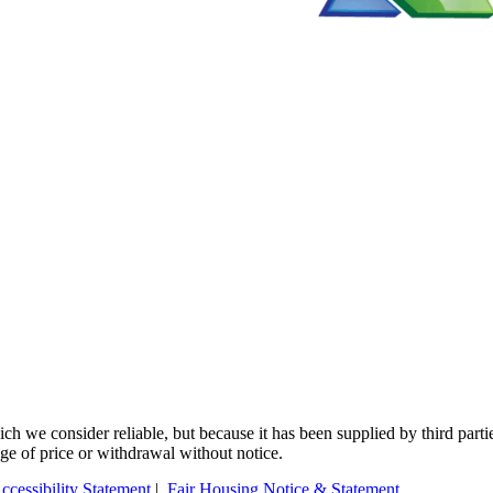
 we consider reliable, but because it has been supplied by third partie
ange of price or withdrawal without notice.
ccessibility Statement
|
Fair Housing Notice & Statement