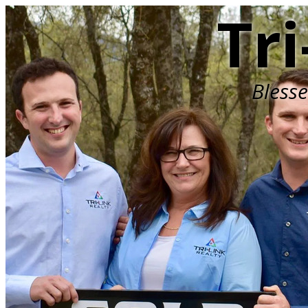
Tri
Bless