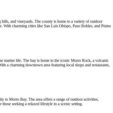
 hills, and vineyards. The county is home to a variety of outdoor
alike. With charming cities like San Luis Obispo, Paso Robles, and Pismo
se marine life. The bay is home to the iconic Morro Rock, a volcanic
. With a charming downtown area featuring local shops and restaurants,
y to Morro Bay. The area offers a range of outdoor activities,
those seeking a relaxed lifestyle in a scenic setting.