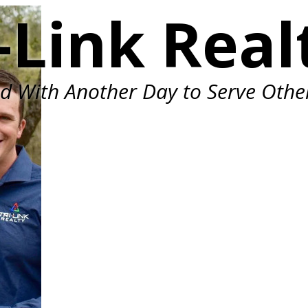
-Link Real
ed With Another Day to Serve Othe