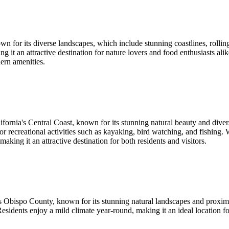
n for its diverse landscapes, which include stunning coastlines, rolling
king it an attractive destination for nature lovers and food enthusiasts 
ern amenities.
ornia's Central Coast, known for its stunning natural beauty and diver
or recreational activities such as kayaking, bird watching, and fishing
king it an attractive destination for both residents and visitors.
 Obispo County, known for its stunning natural landscapes and proximit
sidents enjoy a mild climate year-round, making it an ideal location for 