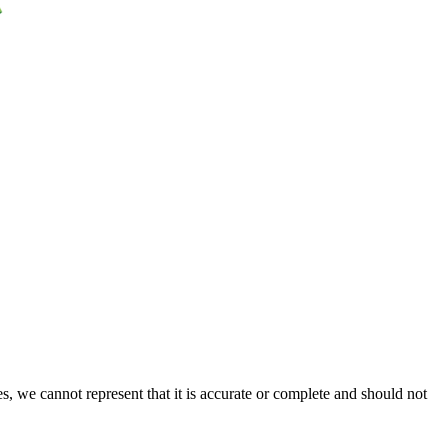
s, we cannot represent that it is accurate or complete and should not