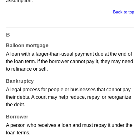
assumption.
Back to top
B
Balloon mortgage
A loan with a larger-than-usual payment due at the end of
the loan term. If the borrower cannot pay it, they may need
to refinance or sell.
Bankruptcy
A legal process for people or businesses that cannot pay
their debts. A court may help reduce, repay, or reorganize
the debt.
Borrower
A person who receives a loan and must repay it under the
loan terms.