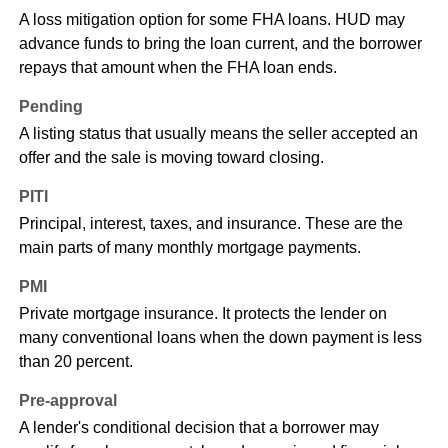
A loss mitigation option for some FHA loans. HUD may
advance funds to bring the loan current, and the borrower
repays that amount when the FHA loan ends.
Pending
A listing status that usually means the seller accepted an
offer and the sale is moving toward closing.
PITI
Principal, interest, taxes, and insurance. These are the
main parts of many monthly mortgage payments.
PMI
Private mortgage insurance. It protects the lender on
many conventional loans when the down payment is less
than 20 percent.
Pre-approval
A lender's conditional decision that a borrower may