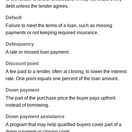
debt unless the lender agrees.
Default
Failure to meet the terms of a loan, such as missing
payments or not keeping required insurance.
Delinquency
A late or missed loan payment.
Discount point
A fee paid to a lender, often at closing, to lower the interest
rate. One point equals one percent of the loan amount.
Down payment
The part of the purchase price the buyer pays upfront
instead of borrowing.
Down payment assistance
A program that may help qualified buyers cover part of a
down payment or closing costs.