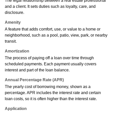
The legal relationship between a real estate professional
and a client. It sets duties such as loyalty, care, and
disclosure.
Amenity
A feature that adds comfort, use, or value to a home or
neighborhood, such as a pool, patio, view, park, or nearby
transit.
Amortization
The process of paying off a loan over time through
scheduled payments. Each payment usually covers
interest and part of the loan balance.
Annual Percentage Rate (APR)
The yearly cost of borrowing money, shown as a
percentage. APR includes the interest rate and certain
loan costs, so it is often higher than the interest rate.
Application