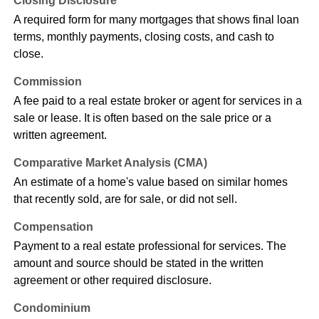
Closing Disclosure
A required form for many mortgages that shows final loan
terms, monthly payments, closing costs, and cash to
close.
Commission
A fee paid to a real estate broker or agent for services in a
sale or lease. It is often based on the sale price or a
written agreement.
Comparative Market Analysis (CMA)
An estimate of a home's value based on similar homes
that recently sold, are for sale, or did not sell.
Compensation
Payment to a real estate professional for services. The
amount and source should be stated in the written
agreement or other required disclosure.
Condominium