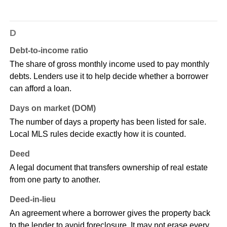
D
Debt-to-income ratio
The share of gross monthly income used to pay monthly
debts. Lenders use it to help decide whether a borrower
can afford a loan.
Days on market (DOM)
The number of days a property has been listed for sale.
Local MLS rules decide exactly how it is counted.
Deed
A legal document that transfers ownership of real estate
from one party to another.
Deed-in-lieu
An agreement where a borrower gives the property back
to the lender to avoid foreclosure. It may not erase every