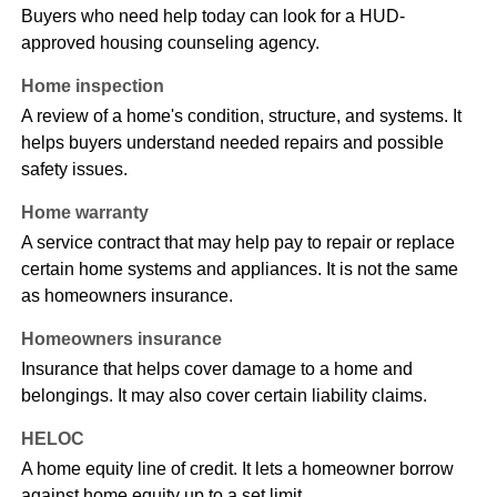
Buyers who need help today can look for a HUD-
approved housing counseling agency.
Home inspection
A review of a home's condition, structure, and systems. It
helps buyers understand needed repairs and possible
safety issues.
Home warranty
A service contract that may help pay to repair or replace
certain home systems and appliances. It is not the same
as homeowners insurance.
Homeowners insurance
Insurance that helps cover damage to a home and
belongings. It may also cover certain liability claims.
HELOC
A home equity line of credit. It lets a homeowner borrow
against home equity up to a set limit.