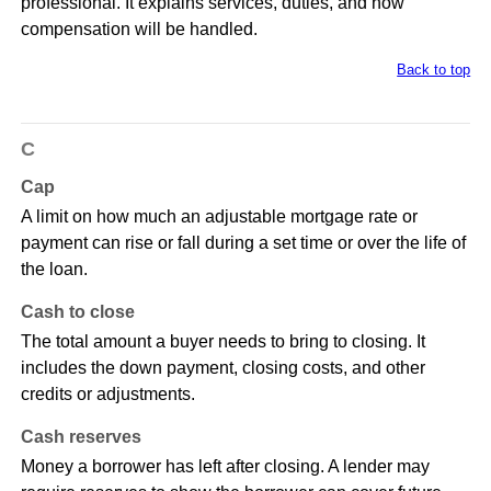
professional. It explains services, duties, and how
compensation will be handled.
Back to top
C
Cap
A limit on how much an adjustable mortgage rate or
payment can rise or fall during a set time or over the life of
the loan.
Cash to close
The total amount a buyer needs to bring to closing. It
includes the down payment, closing costs, and other
credits or adjustments.
Cash reserves
Money a borrower has left after closing. A lender may