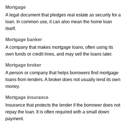
Mortgage
A legal document that pledges real estate as security for a
loan. In common use, it can also mean the home loan
itself.
Mortgage banker
A company that makes mortgage loans, often using its
own funds or credit lines, and may sell the loans later.
Mortgage broker
A person or company that helps borrowers find mortgage
loans from lenders. A broker does not usually lend its own
money.
Mortgage insurance
Insurance that protects the lender if the borrower does not
repay the loan. It is often required with a small down
payment.