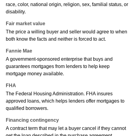
race, color, national origin, religion, sex, familial status, or
disability.
Fair market value
The price a willing buyer and seller would agree to when
both know the facts and neither is forced to act.
Fannie Mae
A government-sponsored enterprise that buys and
guarantees mortgages from lenders to help keep
mortgage money available.
FHA
The Federal Housing Administration. FHA insures
approved loans, which helps lenders offer mortgages to
qualified borrowers.
Financing contingency
A contract term that may let a buyer cancel if they cannot
get the loan described in the purchase agreement.