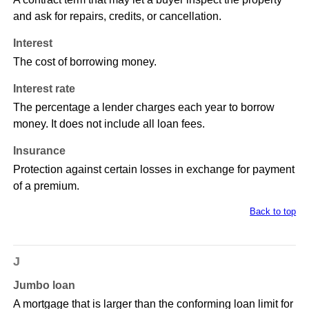
and ask for repairs, credits, or cancellation.
Interest
The cost of borrowing money.
Interest rate
The percentage a lender charges each year to borrow
money. It does not include all loan fees.
Insurance
Protection against certain losses in exchange for payment
of a premium.
Back to top
J
Jumbo loan
A mortgage that is larger than the conforming loan limit for