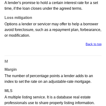
A lender's promise to hold a certain interest rate for a set
time, if the loan closes under the agreed terms.
Loss mitigation
Options a lender or servicer may offer to help a borrower
avoid foreclosure, such as a repayment plan, forbearance,
or modification.
Back to top
M
Margin
The number of percentage points a lender adds to an
index to set the rate on an adjustable-rate mortgage.
MLS
A multiple listing service. It is a database real estate
professionals use to share property listing information.