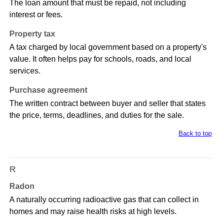
The loan amount that must be repaid, not including
interest or fees.
Property tax
A tax charged by local government based on a property's
value. It often helps pay for schools, roads, and local
services.
Purchase agreement
The written contract between buyer and seller that states
the price, terms, deadlines, and duties for the sale.
Back to top
R
Radon
A naturally occurring radioactive gas that can collect in
homes and may raise health risks at high levels.