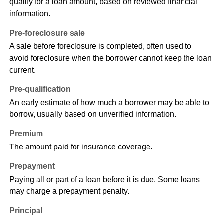
qualify for a loan amount, based on reviewed financial
information.
Pre-foreclosure sale
A sale before foreclosure is completed, often used to
avoid foreclosure when the borrower cannot keep the loan
current.
Pre-qualification
An early estimate of how much a borrower may be able to
borrow, usually based on unverified information.
Premium
The amount paid for insurance coverage.
Prepayment
Paying all or part of a loan before it is due. Some loans
may charge a prepayment penalty.
Principal