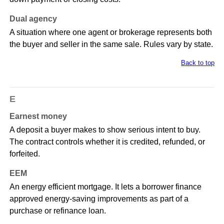
Dual agency
A situation where one agent or brokerage represents both
the buyer and seller in the same sale. Rules vary by state.
Back to top
E
Earnest money
A deposit a buyer makes to show serious intent to buy.
The contract controls whether it is credited, refunded, or
forfeited.
EEM
An energy efficient mortgage. It lets a borrower finance
approved energy-saving improvements as part of a
purchase or refinance loan.