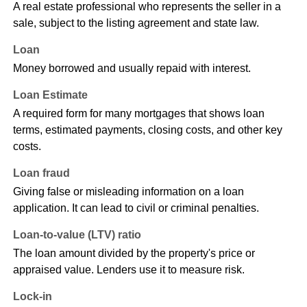
A real estate professional who represents the seller in a
sale, subject to the listing agreement and state law.
Loan
Money borrowed and usually repaid with interest.
Loan Estimate
A required form for many mortgages that shows loan
terms, estimated payments, closing costs, and other key
costs.
Loan fraud
Giving false or misleading information on a loan
application. It can lead to civil or criminal penalties.
Loan-to-value (LTV) ratio
The loan amount divided by the property's price or
appraised value. Lenders use it to measure risk.
Lock-in