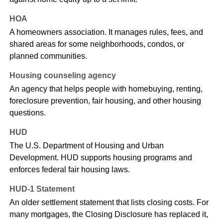
HOA
A homeowners association. It manages rules, fees, and
shared areas for some neighborhoods, condos, or
planned communities.
Housing counseling agency
An agency that helps people with homebuying, renting,
foreclosure prevention, fair housing, and other housing
questions.
HUD
The U.S. Department of Housing and Urban
Development. HUD supports housing programs and
enforces federal fair housing laws.
HUD-1 Statement
An older settlement statement that lists closing costs. For
many mortgages, the Closing Disclosure has replaced it,