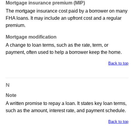
Mortgage insurance premium (MIP)
The mortgage insurance cost paid by a borrower on many
FHA loans. It may include an upfront cost and a regular
premium.
Mortgage modification
A change to loan terms, such as the rate, term, or
payment, often used to help a borrower keep the home.
Back to top
N
Note
A written promise to repay a loan. It states key loan terms,
such as the amount, interest rate, and payment schedule.
Back to top