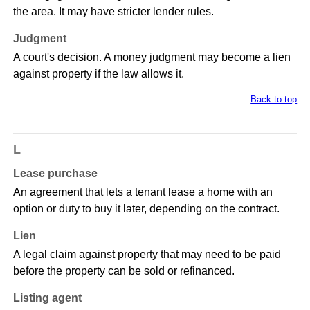
the area. It may have stricter lender rules.
Judgment
A court's decision. A money judgment may become a lien
against property if the law allows it.
Back to top
L
Lease purchase
An agreement that lets a tenant lease a home with an
option or duty to buy it later, depending on the contract.
Lien
A legal claim against property that may need to be paid
before the property can be sold or refinanced.
Listing agent