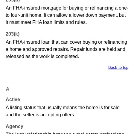
An FHA-insured mortgage for buying or refinancing a one-
to four-unit home. It can allow a lower down payment, but
it must meet FHA loan limits and rules.
203(k)
An FHA-insured loan that can cover buying or refinancing
a home and approved repairs. Repair funds are held and
released as the work is completed.
Back to top
A
Active
A listing status that usually means the home is for sale
and the seller is accepting offers.
Agency