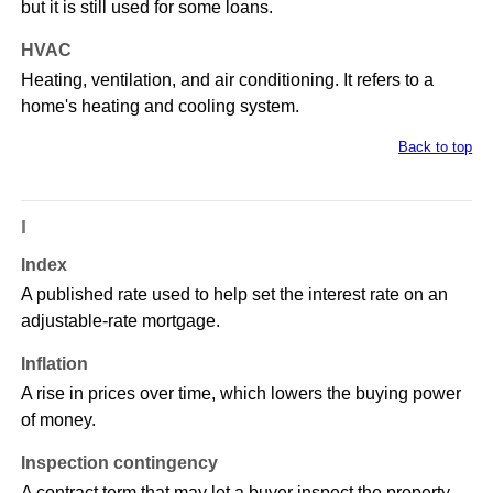
but it is still used for some loans.
HVAC
Heating, ventilation, and air conditioning. It refers to a
home's heating and cooling system.
Back to top
I
Index
A published rate used to help set the interest rate on an
adjustable-rate mortgage.
Inflation
A rise in prices over time, which lowers the buying power
of money.
Inspection contingency
A contract term that may let a buyer inspect the property