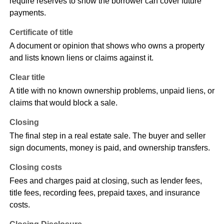
require reserves to show the borrower can cover future
payments.
Certificate of title
A document or opinion that shows who owns a property
and lists known liens or claims against it.
Clear title
A title with no known ownership problems, unpaid liens, or
claims that would block a sale.
Closing
The final step in a real estate sale. The buyer and seller
sign documents, money is paid, and ownership transfers.
Closing costs
Fees and charges paid at closing, such as lender fees,
title fees, recording fees, prepaid taxes, and insurance
costs.