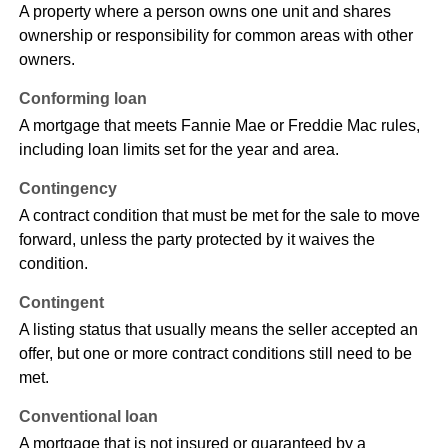
A property where a person owns one unit and shares
ownership or responsibility for common areas with other
owners.
Conforming loan
A mortgage that meets Fannie Mae or Freddie Mac rules,
including loan limits set for the year and area.
Contingency
A contract condition that must be met for the sale to move
forward, unless the party protected by it waives the
condition.
Contingent
A listing status that usually means the seller accepted an
offer, but one or more contract conditions still need to be
met.
Conventional loan
A mortgage that is not insured or guaranteed by a