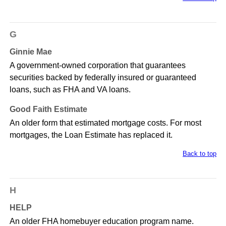
G
Ginnie Mae
A government-owned corporation that guarantees
securities backed by federally insured or guaranteed
loans, such as FHA and VA loans.
Good Faith Estimate
An older form that estimated mortgage costs. For most
mortgages, the Loan Estimate has replaced it.
Back to top
H
HELP
An older FHA homebuyer education program name.