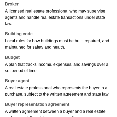
Broker
A licensed real estate professional who may supervise
agents and handle real estate transactions under state
law.
Building code
Local rules for how buildings must be built, repaired, and
maintained for safety and health.
Budget
A plan that tracks income, expenses, and savings over a
set period of time.
Buyer agent
A real estate professional who represents the buyer in a
purchase, subject to the written agreement and state law.
Buyer representation agreement
A written agreement between a buyer and a real estate