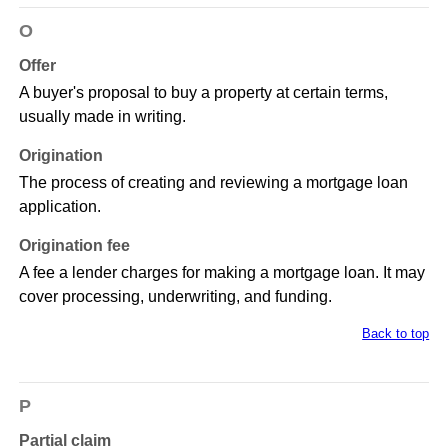
O
Offer
A buyer's proposal to buy a property at certain terms,
usually made in writing.
Origination
The process of creating and reviewing a mortgage loan
application.
Origination fee
A fee a lender charges for making a mortgage loan. It may
cover processing, underwriting, and funding.
Back to top
P
Partial claim