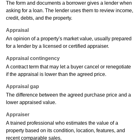
The form and documents a borrower gives a lender when
asking for a loan. The lender uses them to review income,
credit, debts, and the property.
Appraisal
An opinion of a property's market value, usually prepared
for a lender by a licensed or certified appraiser.
Appraisal contingency
A contract term that may let a buyer cancel or renegotiate
if the appraisal is lower than the agreed price.
Appraisal gap
The difference between the agreed purchase price and a
lower appraised value.
Appraiser
A trained professional who estimates the value of a
property based on its condition, location, features, and
recent comparable sales.