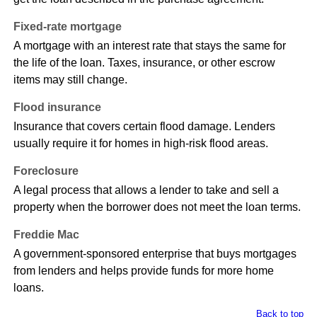
Fixed-rate mortgage
A mortgage with an interest rate that stays the same for
the life of the loan. Taxes, insurance, or other escrow
items may still change.
Flood insurance
Insurance that covers certain flood damage. Lenders
usually require it for homes in high-risk flood areas.
Foreclosure
A legal process that allows a lender to take and sell a
property when the borrower does not meet the loan terms.
Freddie Mac
A government-sponsored enterprise that buys mortgages
from lenders and helps provide funds for more home
loans.
Back to top