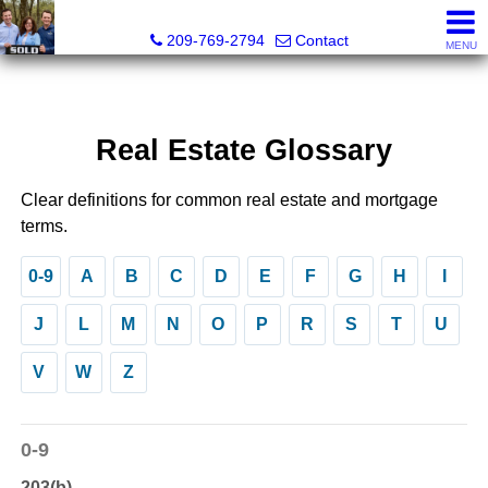
Tri-Link Realty - CA DRE# 02090844
209-769-2794
Contact
MENU
Real Estate Glossary
Clear definitions for common real estate and mortgage
terms.
0-9
A
B
C
D
E
F
G
H
I
J
L
M
N
O
P
R
S
T
U
V
W
Z
0-9
203(b)