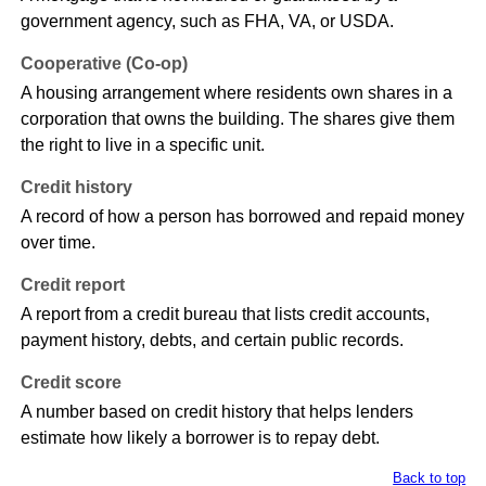
government agency, such as FHA, VA, or USDA.
Cooperative (Co-op)
A housing arrangement where residents own shares in a
corporation that owns the building. The shares give them
the right to live in a specific unit.
Credit history
A record of how a person has borrowed and repaid money
over time.
Credit report
A report from a credit bureau that lists credit accounts,
payment history, debts, and certain public records.
Credit score
A number based on credit history that helps lenders
estimate how likely a borrower is to repay debt.
Back to top