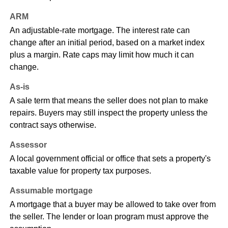
ARM
An adjustable-rate mortgage. The interest rate can
change after an initial period, based on a market index
plus a margin. Rate caps may limit how much it can
change.
As-is
A sale term that means the seller does not plan to make
repairs. Buyers may still inspect the property unless the
contract says otherwise.
Assessor
A local government official or office that sets a property's
taxable value for property tax purposes.
Assumable mortgage
A mortgage that a buyer may be allowed to take over from
the seller. The lender or loan program must approve the