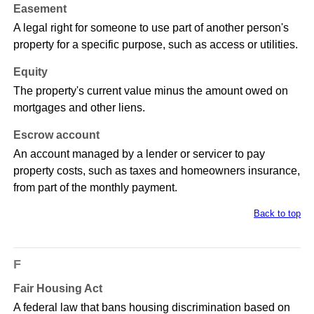
Easement
A legal right for someone to use part of another person's
property for a specific purpose, such as access or utilities.
Equity
The property's current value minus the amount owed on
mortgages and other liens.
Escrow account
An account managed by a lender or servicer to pay
property costs, such as taxes and homeowners insurance,
from part of the monthly payment.
Back to top
F
Fair Housing Act
A federal law that bans housing discrimination based on