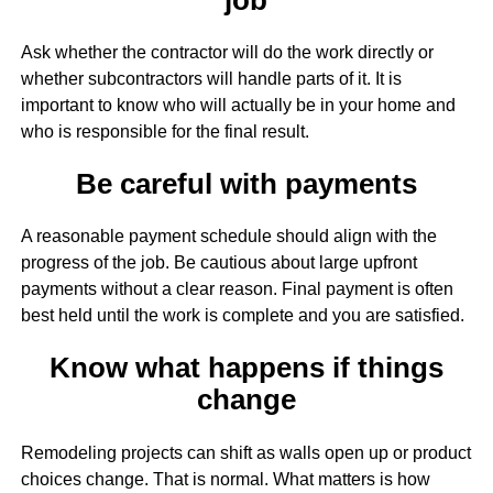
Ask whether the contractor will do the work directly or
whether subcontractors will handle parts of it. It is
important to know who will actually be in your home and
who is responsible for the final result.
Be careful with payments
A reasonable payment schedule should align with the
progress of the job. Be cautious about large upfront
payments without a clear reason. Final payment is often
best held until the work is complete and you are satisfied.
Know what happens if things
change
Remodeling projects can shift as walls open up or product
choices change. That is normal. What matters is how