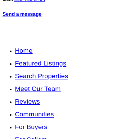
Send a message
Home
Featured Listings
Search Properties
Meet Our Team
Reviews
Communities
For Buyers