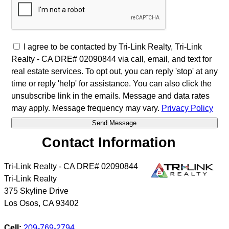
I agree to be contacted by Tri-Link Realty, Tri-Link
Realty - CA DRE# 02090844 via call, email, and text for
real estate services. To opt out, you can reply 'stop' at any
time or reply 'help' for assistance. You can also click the
unsubscribe link in the emails. Message and data rates
may apply. Message frequency may vary.
Privacy Policy
Contact Information
Tri-Link Realty - CA DRE# 02090844
Tri-Link Realty
375 Skyline Drive
Los Osos
,
CA
93402
Cell:
209-769-2794