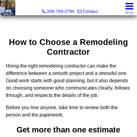
Tri-Link Realty - CA DRE# 02090844
209-769-2794
Contact
MENU
How to Choose a Remodeling
Contractor
Hiring the right remodeling contractor can make the
difference between a smooth project and a stressful one.
Good work starts with good planning, but it also depends
on choosing someone who communicates clearly, follows
through, and respects the details of the job.
Before you hire anyone, take time to review both the
person and the paperwork.
Get more than one estimate