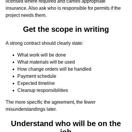
licensed where required and carries appropriate
insurance. Also ask who is responsible for permits if the
project needs them.
Get the scope in writing
A strong contract should clearly state:
What work will be done
What materials will be used
How change orders will be handled
Payment schedule
Expected timeline
Cleanup responsibilities
The more specific the agreement, the fewer
misunderstandings later.
Understand who will be on the
job