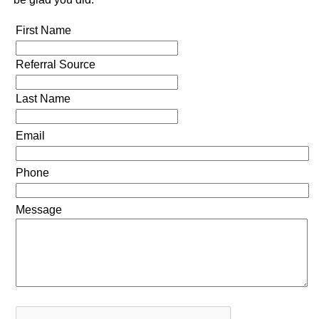
First Name
Referral Source
Last Name
Email
Phone
Message