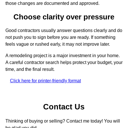
those changes are documented and approved.
Choose clarity over pressure
Good contractors usually answer questions clearly and do
not push you to sign before you are ready. If something
feels vague or rushed early, it may not improve later.
A remodeling project is a major investment in your home.
A careful contractor search helps protect your budget, your
time, and the final result.
Click here for printer-friendly format
Contact Us
Thinking of buying or selling? Contact me today! You will
be glad you did.