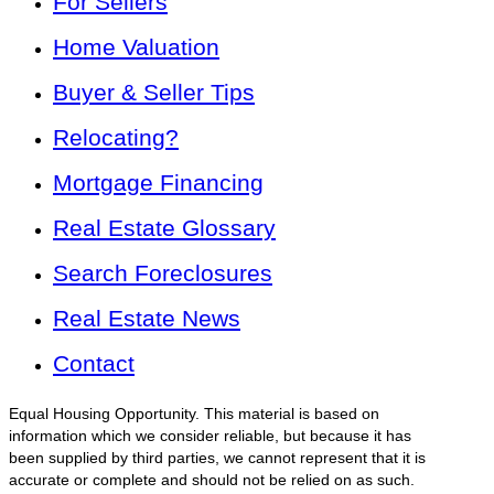
For Sellers
Home Valuation
Buyer & Seller Tips
Relocating?
Mortgage Financing
Real Estate Glossary
Search Foreclosures
Real Estate News
Contact
Equal Housing Opportunity. This material is based on
information which we consider reliable, but because it has
been supplied by third parties, we cannot represent that it is
accurate or complete and should not be relied on as such.