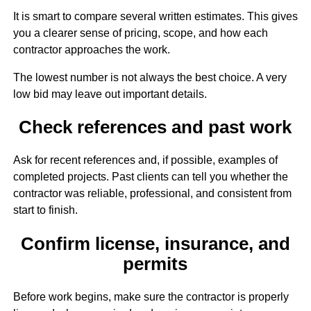
It is smart to compare several written estimates. This gives
you a clearer sense of pricing, scope, and how each
contractor approaches the work.
The lowest number is not always the best choice. A very
low bid may leave out important details.
Check references and past work
Ask for recent references and, if possible, examples of
completed projects. Past clients can tell you whether the
contractor was reliable, professional, and consistent from
start to finish.
Confirm license, insurance, and
permits
Before work begins, make sure the contractor is properly