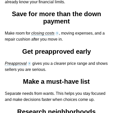
already know your financial limits.
Save for more than the down
payment
Make room for
closing costs
, moving expenses, and a
?
repair cushion after you move in.
Get preapproved early
Preapproval
gives you a clearer price range and shows
?
sellers you are serious.
Make a must-have list
Separate needs from wants. This helps you stay focused
and make decisions faster when choices come up.
Research neighborhoods