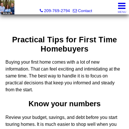
Tri-Link Realty - CA DRE# 02090844
209-769-2794
Contact
MENU
Practical Tips for First Time
Homebuyers
Buying your first home comes with a lot of new
information. That can feel exciting and intimidating at the
same time. The best way to handle it is to focus on
practical decisions that keep you informed and steady
from the start.
Know your numbers
Review your budget, savings, and debt before you start
touring homes. It is much easier to shop well when you