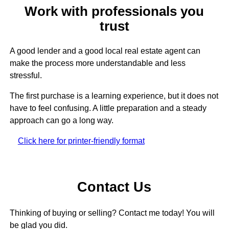
Work with professionals you
trust
A good lender and a good local real estate agent can
make the process more understandable and less
stressful.
The first purchase is a learning experience, but it does not
have to feel confusing. A little preparation and a steady
approach can go a long way.
Click here for printer-friendly format
Contact Us
Thinking of buying or selling? Contact me today! You will
be glad you did.