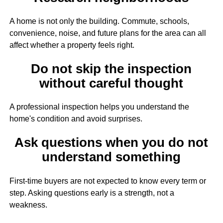
A home is not only the building. Commute, schools,
convenience, noise, and future plans for the area can all
affect whether a property feels right.
Do not skip the inspection
without careful thought
A professional inspection helps you understand the
home's condition and avoid surprises.
Ask questions when you do not
understand something
First-time buyers are not expected to know every term or
step. Asking questions early is a strength, not a
weakness.