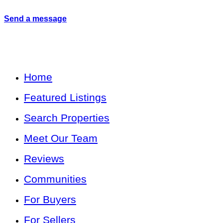
Send a message
Home
Featured Listings
Search Properties
Meet Our Team
Reviews
Communities
For Buyers
For Sellers