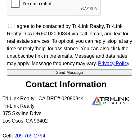
I agree to be contacted by Tri-Link Realty, Tri-Link
Realty - CA DRE# 02090844 via call, email, and text for
real estate services. To opt out, you can reply 'stop' at any
time or reply 'help' for assistance. You can also click the
unsubscribe link in the emails. Message and data rates
may apply. Message frequency may vary.
Privacy Policy
Contact Information
Tri-Link Realty - CA DRE# 02090844
Tri-Link Realty
375 Skyline Drive
Los Osos
,
CA
93402
Cell:
209-769-2794