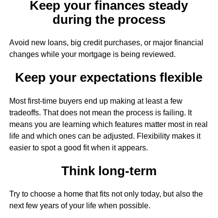
Keep your finances steady
during the process
Avoid new loans, big credit purchases, or major financial
changes while your mortgage is being reviewed.
Keep your expectations flexible
Most first-time buyers end up making at least a few
tradeoffs. That does not mean the process is failing. It
means you are learning which features matter most in real
life and which ones can be adjusted. Flexibility makes it
easier to spot a good fit when it appears.
Think long-term
Try to choose a home that fits not only today, but also the
next few years of your life when possible.