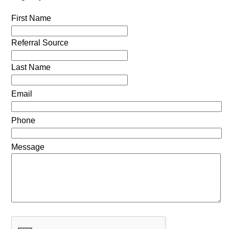
First Name
Referral Source
Last Name
Email
Phone
Message