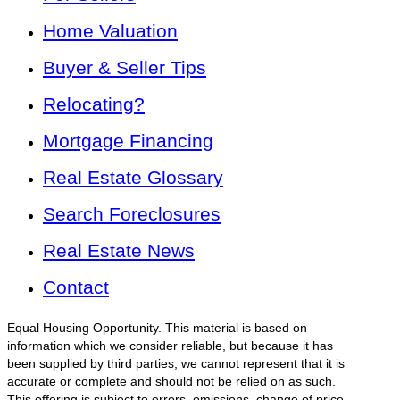
Home Valuation
Buyer & Seller Tips
Relocating?
Mortgage Financing
Real Estate Glossary
Search Foreclosures
Real Estate News
Contact
Equal Housing Opportunity. This material is based on
information which we consider reliable, but because it has
been supplied by third parties, we cannot represent that it is
accurate or complete and should not be relied on as such.
This offering is subject to errors, omissions, change of price